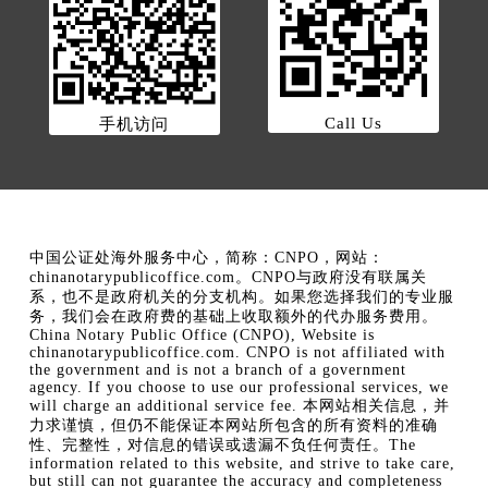
Call Us
手机访问
中国公证处海外服务中心，简称：CNPO，网站：
chinanotarypublicoffice.com。CNPO与政府没有联属关
系，也不是政府机关的分支机构。如果您选择我们的专业服
务，我们会在政府费的基础上收取额外的代办服务费用。
China Notary Public Office (CNPO), Website is
chinanotarypublicoffice.com. CNPO is not affiliated with
the government and is not a branch of a government
agency. If you choose to use our professional services, we
will charge an additional service fee. 本网站相关信息，并
力求谨慎，但仍不能保证本网站所包含的所有资料的准确
性、完整性，对信息的错误或遗漏不负任何责任。The
information related to this website, and strive to take care,
but still can not guarantee the accuracy and completeness