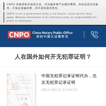
CNPO 非政府机关或其分支。代办服务将产生额外费用。本站信息仅供参
考，不保证准确完整，亦不承担相关责任。
CNPO is not a government body or its branch. extra service fees
apply. Website information is for reference only; no responsibility for
errors or omissions.
人在国外如何开无犯罪证明？
中国无犯罪记录证明代办，北
京无犯罪记录证明
2021-04-12 11:34:52