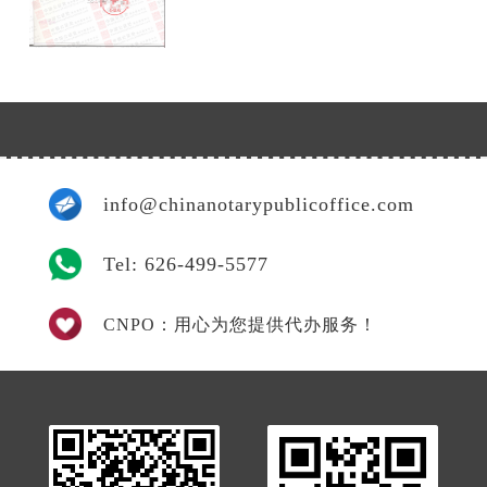
info@chinanotarypublicoffice.com
Tel: 626-499-5577
CNPO：用心为您提供代办服务！