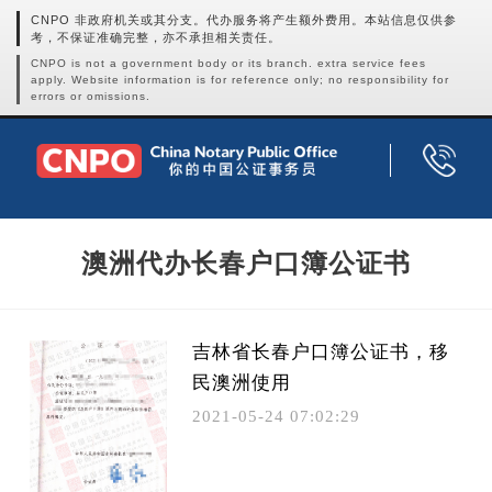
CNPO 非政府机关或其分支。代办服务将产生额外费用。本站信息仅供参
考，不保证准确完整，亦不承担相关责任。
CNPO is not a government body or its branch. extra service fees
apply. Website information is for reference only; no responsibility for
errors or omissions.
澳洲代办长春户口簿公证书
吉林省长春户口簿公证书，移
民澳洲使用
2021-05-24 07:02:29