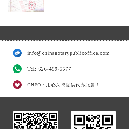
info@chinanotarypublicoffice.com
Tel: 626-499-5577
CNPO：用心为您提供代办服务！