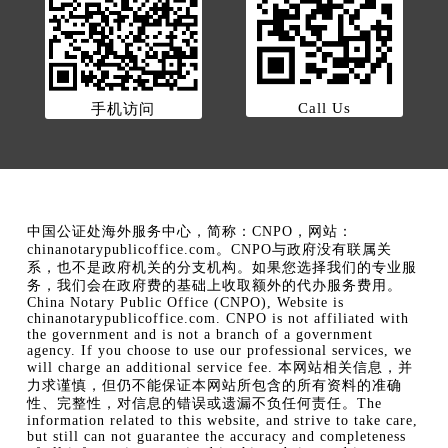
Call Us
手机访问
中国公证处海外服务中心，简称：CNPO，网站：
chinanotarypublicoffice.com。CNPO与政府没有联属关
系，也不是政府机关的分支机构。如果您选择我们的专业服
务，我们会在政府费的基础上收取额外的代办服务费用。
China Notary Public Office (CNPO), Website is
chinanotarypublicoffice.com. CNPO is not affiliated with
the government and is not a branch of a government
agency. If you choose to use our professional services, we
will charge an additional service fee. 本网站相关信息，并
力求谨慎，但仍不能保证本网站所包含的所有资料的准确
性、完整性，对信息的错误或遗漏不负任何责任。The
information related to this website, and strive to take care,
but still can not guarantee the accuracy and completeness