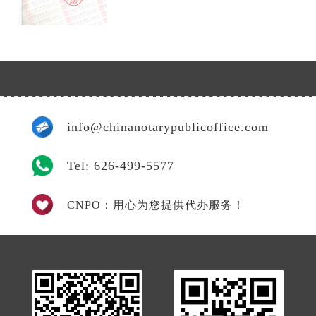
info@chinanotarypublicoffice.com
Tel: 626-499-5577
CNPO：用心为您提供代办服务！