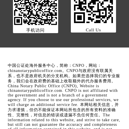
Call Us
手机访问
中国公证处海外服务中心，简称：CNPO，网站：
chinanotarypublicoffice.com。CNPO与政府没有联属关
系，也不是政府机关的分支机构。如果您选择我们的专业服
务，我们会在政府费的基础上收取额外的代办服务费用。
China Notary Public Office (CNPO), Website is
chinanotarypublicoffice.com. CNPO is not affiliated with
the government and is not a branch of a government
agency. If you choose to use our professional services, we
will charge an additional service fee. 本网站相关信息，并
力求谨慎，但仍不能保证本网站所包含的所有资料的准确
性、完整性，对信息的错误或遗漏不负任何责任。The
information related to this website, and strive to take care,
but still can not guarantee the accuracy and completeness