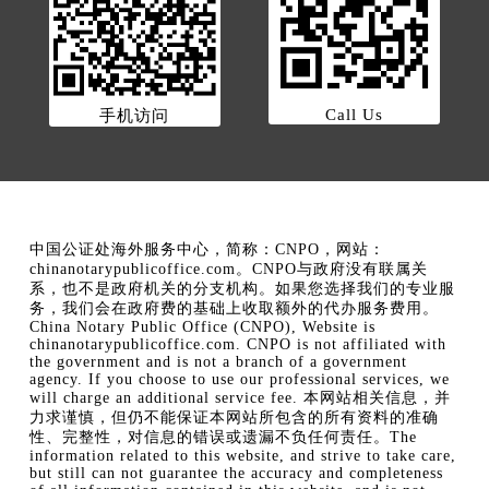
Call Us
手机访问
中国公证处海外服务中心，简称：CNPO，网站：
chinanotarypublicoffice.com。CNPO与政府没有联属关
系，也不是政府机关的分支机构。如果您选择我们的专业服
务，我们会在政府费的基础上收取额外的代办服务费用。
China Notary Public Office (CNPO), Website is
chinanotarypublicoffice.com. CNPO is not affiliated with
the government and is not a branch of a government
agency. If you choose to use our professional services, we
will charge an additional service fee. 本网站相关信息，并
力求谨慎，但仍不能保证本网站所包含的所有资料的准确
性、完整性，对信息的错误或遗漏不负任何责任。The
information related to this website, and strive to take care,
but still can not guarantee the accuracy and completeness