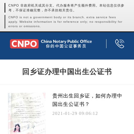
CNPO 非政府机关或其分支。代办服务将产生额外费用。本站信息仅供参
考，不保证准确完整，亦不承担相关责任。
CNPO is not a government body or its branch. extra service fees
apply. Website information is for reference only; no responsibility for
errors or omissions.
回乡证办理中国出生公证书
贵州出生回乡证，如何办理中
国出生公证书？
2021-01-29 09:06:12