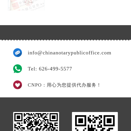
info@chinanotarypublicoffice.com
Tel: 626-499-5577
CNPO：用心为您提供代办服务！