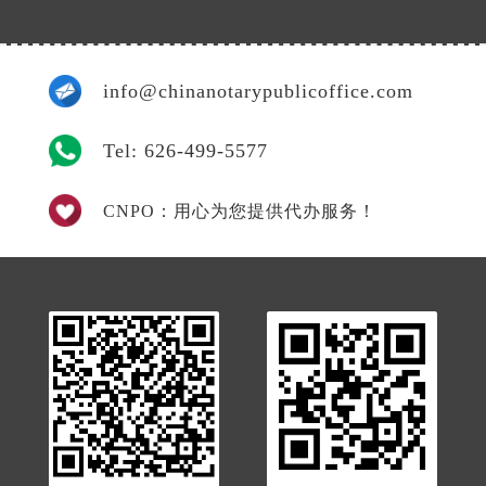
info@chinanotarypublicoffice.com
Tel: 626-499-5577
CNPO：用心为您提供代办服务！