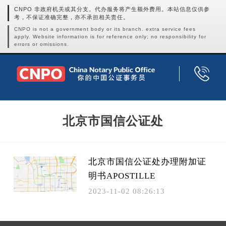
CNPO 非政府机关或其分支。代办服务将产生额外费用。本站信息仅供参
考，不保证准确完整，亦不承担相关责任。
CNPO is not a government body or its branch. extra service fees
apply. Website information is for reference only; no responsibility for
errors or omissions.
北京市国信公证处
北京市国信公证处办理附加证
明书APOSTILLE
2023-11-02 08:26:13