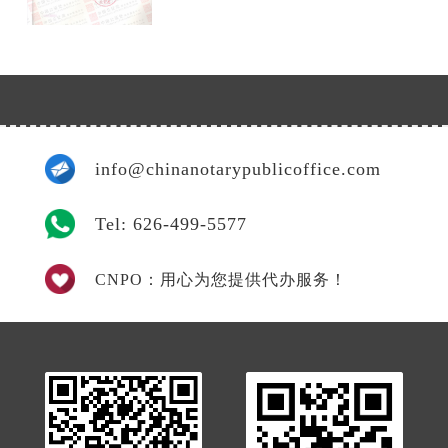
info@chinanotarypublicoffice.com
Tel: 626-499-5577
CNPO：用心为您提供代办服务！