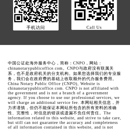
Call Us
手机访问
中国公证处海外服务中心，简称：CNPO，网站：
chinanotarypublicoffice.com。CNPO与政府没有联属关
系，也不是政府机关的分支机构。如果您选择我们的专业服
务，我们会在政府费的基础上收取额外的代办服务费用。
China Notary Public Office (CNPO), Website is
chinanotarypublicoffice.com. CNPO is not affiliated with
the government and is not a branch of a government
agency. If you choose to use our professional services, we
will charge an additional service fee. 本网站相关信息，并
力求谨慎，但仍不能保证本网站所包含的所有资料的准确
性、完整性，对信息的错误或遗漏不负任何责任。The
information related to this website, and strive to take care,
but still can not guarantee the accuracy and completeness
of all information contained in this website, and is not