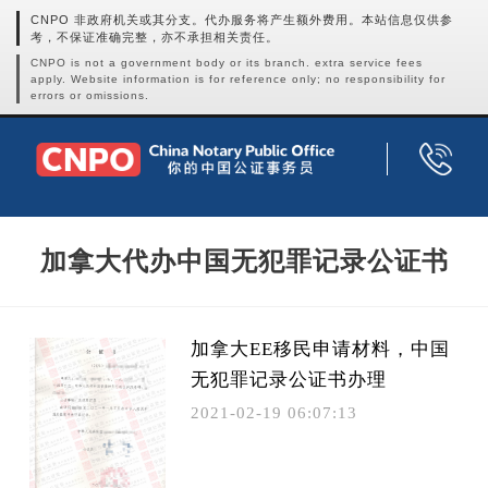
CNPO 非政府机关或其分支。代办服务将产生额外费用。本站信息仅供参
考，不保证准确完整，亦不承担相关责任。
CNPO is not a government body or its branch. extra service fees
apply. Website information is for reference only; no responsibility for
errors or omissions.
加拿大代办中国无犯罪记录公证书
加拿大EE移民申请材料，中国
无犯罪记录公证书办理
2021-02-19 06:07:13