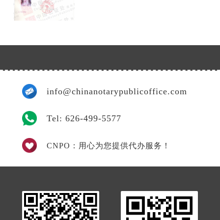
info@chinanotarypublicoffice.com
Tel: 626-499-5577
CNPO：用心为您提供代办服务！