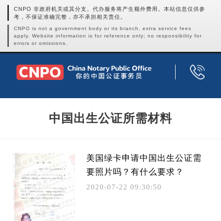
CNPO 非政府机关或其分支。代办服务将产生额外费用。本站信息仅供参
考，不保证准确完整，亦不承担相关责任。
CNPO is not a government body or its branch. extra service fees
apply. Website information is for reference only; no responsibility for
errors or omissions.
中国出生公证所需材料
美国绿卡申请中国出生公证需
要照片吗？有什么要求？
2020-07-22 09:30:50