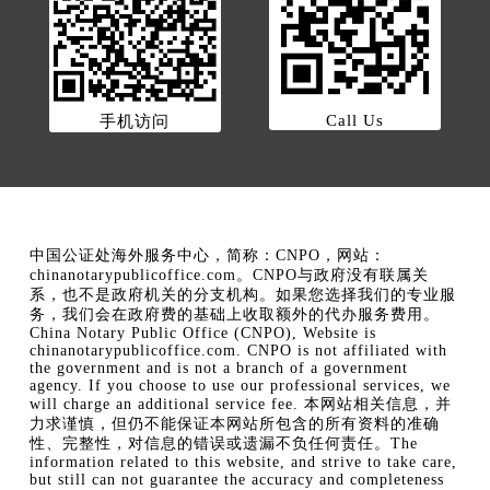
Call Us
手机访问
中国公证处海外服务中心，简称：CNPO，网站：
chinanotarypublicoffice.com。CNPO与政府没有联属关
系，也不是政府机关的分支机构。如果您选择我们的专业服
务，我们会在政府费的基础上收取额外的代办服务费用。
China Notary Public Office (CNPO), Website is
chinanotarypublicoffice.com. CNPO is not affiliated with
the government and is not a branch of a government
agency. If you choose to use our professional services, we
will charge an additional service fee. 本网站相关信息，并
力求谨慎，但仍不能保证本网站所包含的所有资料的准确
性、完整性，对信息的错误或遗漏不负任何责任。The
information related to this website, and strive to take care,
but still can not guarantee the accuracy and completeness